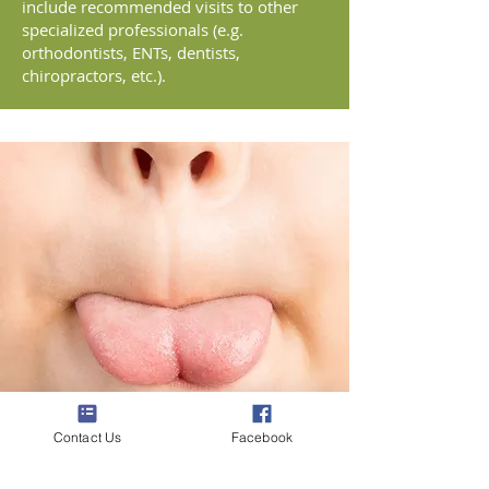
include recommended visits to other
specialized professionals (e.g.
orthodontists, ENTs, dentists,
chiropractors, etc.).
Contact Us
Facebook