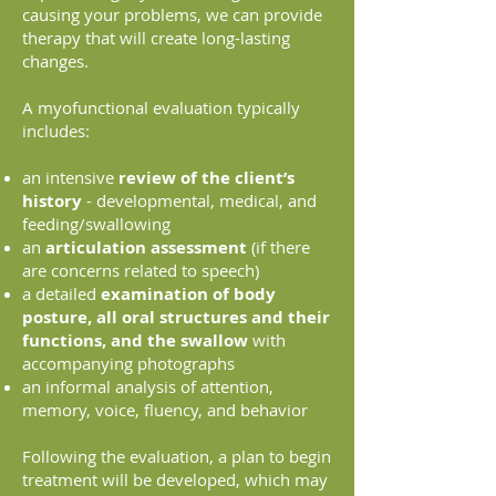
causing your problems, we can provide
therapy that will create long-lasting
changes.
A myofunctional evaluation typically
includes:
an intensive
review of the client’s
history
- developmental, medical, and
feeding/swallowing
an
articulation assessment
(if there
are concerns related to speech)
a detailed
examination of body
posture, all oral structures and their
functions, and the swallow
with
accompanying photographs
an informal analysis of attention,
memory, voice, fluency, and behavior
Following the evaluation, a plan to begin
treatment will be developed, which may