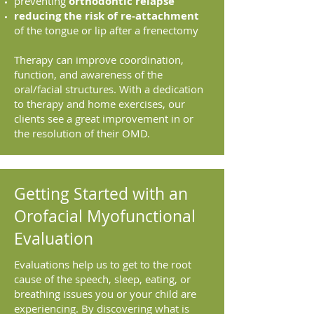
preventing
orthodontic relapse
reducing the risk of re-attachment
of the tongue or lip after a frenectomy
Therapy can improve coordination,
function, and awareness of the
oral/facial structures. With a dedication
to therapy and home exercises, our
clients see a great improvement in or
the resolution of their OMD.
Getting Started with an
Orofacial Myofunctional
Evaluation
Evaluations help us to get to the root
cause of the speech, sleep, eating, or
breathing issues you or your child are
experiencing. By discovering what is