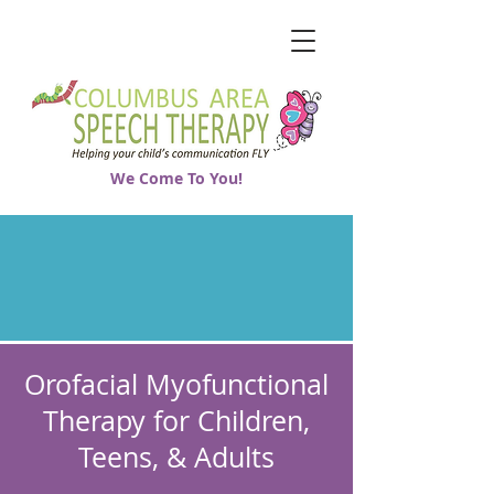
We Come To You!
Orofacial Myofunctional
Therapy for Children,
Teens, & Adults