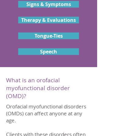
Signs & Symptoms
Therapy & Evaluations
Tongue-Ties
Speech
What is an orofacial
myofunctional disorder
(OMD)?
Orofacial myofunctional disorders
(OMDs) can affect anyone at any
age.
Clients with these disorders often