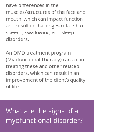
have differences in the
muscles/structures of the face and
mouth, which can impact function
and result in challenges related to
speech, swallowing, and sleep
disorders.
An OMD treatment program
(Myofunctional Therapy) can aid in
treating these and other related
disorders, which can result in an
improvement of the client’s quality
of life.
What are the signs of a
myofunctional disorder?