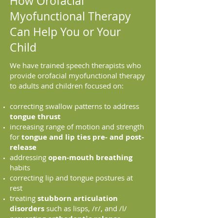
How Orofacial
Myofunctional Therapy
Can Help You or Your
Child
We have trained speech therapists who
provide orofacial myofunctional therapy
to adults and children focused on:
correcting swallow patterns to address
tongue thrust
increasing range of motion and strength
for
tongue and lip ties pre- and post-
release
addressing
open-mouth breathing
habits
correcting lip and tongue postures at
rest
treating
stubborn articulation
disorders
such as lisps, /r/, and /l/