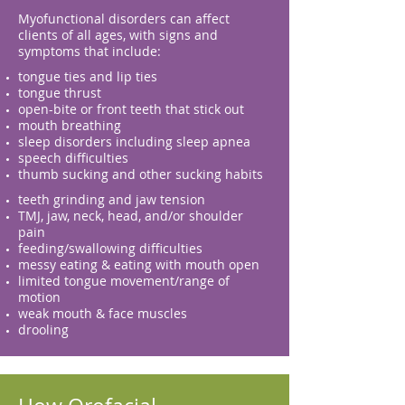
Myofunctional disorders can affect
clients of all ages, with signs and
symptoms that include:
tongue ties and lip ties
tongue thrust
open-bite or front teeth that stick out
mouth breathing
sleep disorders including sleep apnea
speech difficulties
thumb sucking and other sucking habits
teeth grinding and jaw tension
TMJ, jaw, neck, head, and/or shoulder
pain
feeding/swallowing difficulties
messy eating & eating with mouth open
limited tongue movement/range of
motion
weak mouth & face muscles
drooling