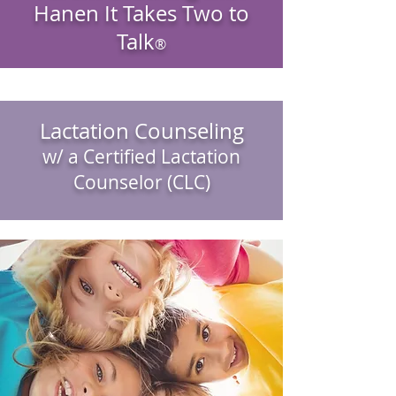
Hanen It Takes Two to
Talk
®
Lactation Counseling
w/ a Certified Lactation
Counselor (CLC)