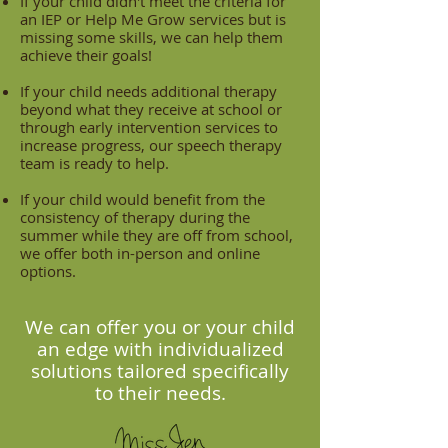
If your child didn't meet the criteria for
an IEP or Help Me Grow services but is
missing some skills, we can help them
achieve their goals!
If your child needs additional therapy
beyond what they receive at school or
through early intervention services to
increase progress, our speech therapy
team is ready to help.
If your child would benefit from the
consistency of therapy during the
summer while they are off from school,
we offer both in-person and online
options.
We can offer you or your child
an edge with individualized
solutions tailored specifically
to their needs.