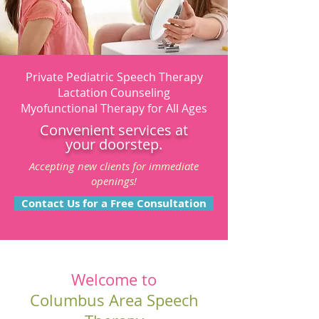
Private Pediatric Speech Therapy
Lactation Counseling
Myofunctional Therapy for All Ages
Convenient services at
your doorstep.
Accepting new clients for immediate
openings!
Contact Us for a Free Consultation
Welcome to
Columbus Area Speech