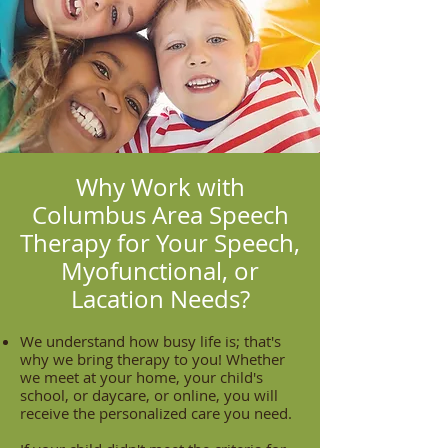
Why Work with
Columbus Area Speech
Therapy for Your Speech,
Myofunctional, or
Lacation Needs?
We understand how busy life is; that's
why we bring therapy to you! Whether
we meet at your home, your child's
school, or daycare, or online, you will
receive the personalized care you need.