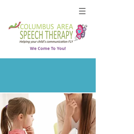
We Come To You!