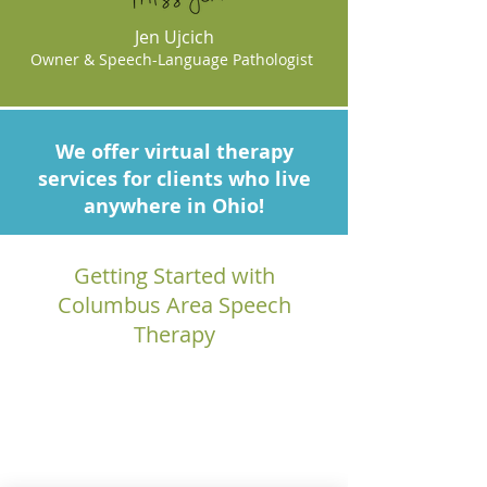
Jen Ujcich
Owner & Speech-Language Pathologist
We offer virtual therapy
services for clients who live
anywhere in Ohio!
Getting Started with
Columbus Area Speech
Therapy
1.