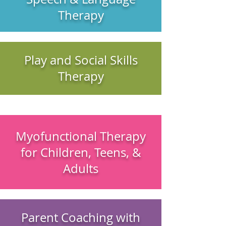
Therapy
Play and Social Skills
Therapy
Myofunctional Therapy
for Children, Teens, &
Adults
Parent Coaching with