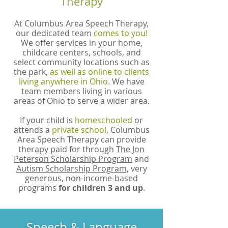
Therapy
At Columbus Area Speech Therapy,
our dedicated team
comes to you!
We offer services in your home,
childcare centers, schools, and
select community locations such as
the park,
as well as online to clients
living anywhere in Ohio
. We have
team members living in various
areas of Ohio to serve a wider area.
If your child is
homeschooled
or
attends a
private school
, Columbus
Area Speech Therapy can provide
therapy paid for through
The
Jon
Peterson Scholarship Program
and
Autism Scholarship Program
, very
generous, non-income-based
programs
for children 3 and up
.
Speech & Language